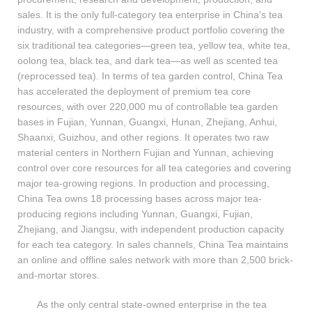
sales. It is the only full-category tea enterprise in China's tea
industry, with a comprehensive product portfolio covering the
six traditional tea categories—green tea, yellow tea, white tea,
oolong tea, black tea, and dark tea—as well as scented tea
(reprocessed tea). In terms of tea garden control, China Tea
has accelerated the deployment of premium tea core
resources, with over 220,000 mu of controllable tea garden
bases in Fujian, Yunnan, Guangxi, Hunan, Zhejiang, Anhui,
Shaanxi, Guizhou, and other regions. It operates two raw
material centers in Northern Fujian and Yunnan, achieving
control over core resources for all tea categories and covering
major tea-growing regions. In production and processing,
China Tea owns 18 processing bases across major tea-
producing regions including Yunnan, Guangxi, Fujian,
Zhejiang, and Jiangsu, with independent production capacity
for each tea category. In sales channels, China Tea maintains
an online and offline sales network with more than 2,500 brick-
and-mortar stores.
As the only central state-owned enterprise in the tea