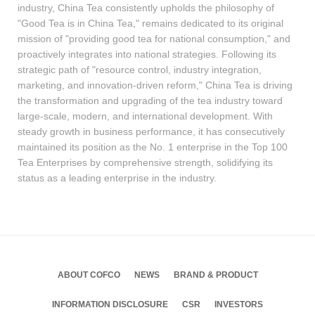
industry, China Tea consistently upholds the philosophy of
"Good Tea is in China Tea," remains dedicated to its original
mission of "providing good tea for national consumption," and
proactively integrates into national strategies. Following its
strategic path of "resource control, industry integration,
marketing, and innovation-driven reform," China Tea is driving
the transformation and upgrading of the tea industry toward
large-scale, modern, and international development. With
steady growth in business performance, it has consecutively
maintained its position as the No. 1 enterprise in the Top 100
Tea Enterprises by comprehensive strength, solidifying its
status as a leading enterprise in the industry.
ABOUT COFCO
NEWS
BRAND & PRODUCT
INFORMATION DISCLOSURE
CSR
INVESTORS