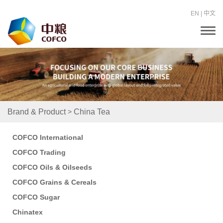
EN
|
中文
T
o
g
g
l
e
n
a
v
i
>
Brand & Product
China Tea
g
a
t
COFCO International
i
o
COFCO Trading
n
COFCO Oils & Oilseeds
COFCO Grains & Cereals
COFCO Sugar
Chinatex