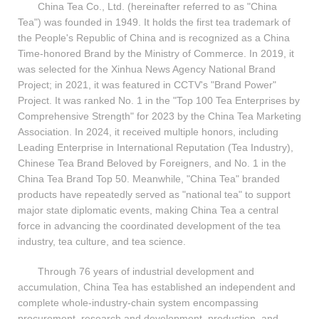
China Tea Co., Ltd. (hereinafter referred to as "China
Tea") was founded in 1949. It holds the first tea trademark of
the People's Republic of China and is recognized as a China
Time-honored Brand by the Ministry of Commerce. In 2019, it
was selected for the Xinhua News Agency National Brand
Project; in 2021, it was featured in CCTV's "Brand Power"
Project. It was ranked No. 1 in the "Top 100 Tea Enterprises by
Comprehensive Strength" for 2023 by the China Tea Marketing
Association. In 2024, it received multiple honors, including
Leading Enterprise in International Reputation (Tea Industry),
Chinese Tea Brand Beloved by Foreigners, and No. 1 in the
China Tea Brand Top 50. Meanwhile, "China Tea" branded
products have repeatedly served as "national tea" to support
major state diplomatic events, making China Tea a central
force in advancing the coordinated development of the tea
industry, tea culture, and tea science.
Through 76 years of industrial development and
accumulation, China Tea has established an independent and
complete whole-industry-chain system encompassing
procurement, research and development, production, and