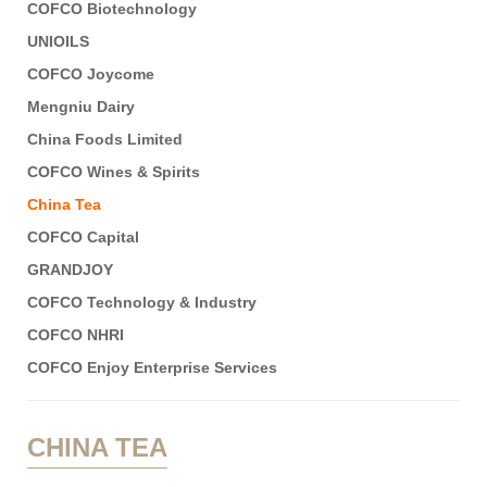
COFCO Biotechnology
UNIOILS
COFCO Joycome
Mengniu Dairy
China Foods Limited
COFCO Wines & Spirits
China Tea
COFCO Capital
GRANDJOY
COFCO Technology & Industry
COFCO NHRI
COFCO Enjoy Enterprise Services
CHINA TEA