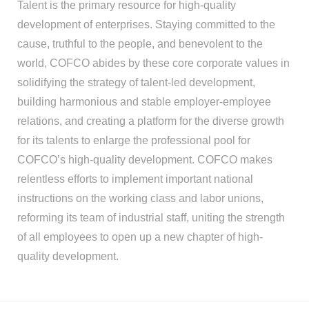
Talent is the primary resource for high-quality
development of enterprises. Staying committed to the
cause, truthful to the people, and benevolent to the
world, COFCO abides by these core corporate values in
solidifying the strategy of talent-led development,
building harmonious and stable employer-employee
relations, and creating a platform for the diverse growth
for its talents to enlarge the professional pool for
COFCO’s high-quality development. COFCO makes
relentless efforts to implement important national
instructions on the working class and labor unions,
reforming its team of industrial staff, uniting the strength
of all employees to open up a new chapter of high-
quality development.