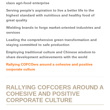
class agri-food enterprise
Serving people’s aspiration to live a better life to the
highest standard with nutritious and healthy food of
great quality
Wielding brands to forge market-oriented industries and
services
Leading the comprehensive green transformation and
staying committed to safe production
Employing traditional culture and Chinese wisdom to
share development achievements with the world
Rallying COFCOers around a cohesive and positive
corporate culture
RALLYING COFCOERS AROUND A
COHESIVE AND POSITIVE
CORPORATE CULTURE