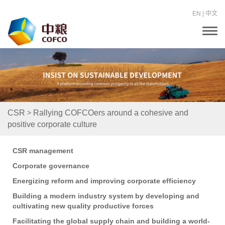
EN
|
中文
T
o
g
g
l
e
n
a
v
i
>
CSR
Rallying COFCOers around a cohesive and
g
positive corporate culture
a
t
i
o
CSR management
n
Corporate governance
Energizing reform and improving corporate efficiency
Building a modern industry system by developing and
cultivating new quality productive forces
Facilitating the global supply chain and building a world-