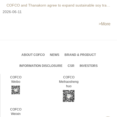
COFCO and Thanakorn agree to expand sustainable soy trade
2026-06-11
>More
ABOUT COFCO
NEWS
BRAND & PRODUCT
INFORMATION DISCLOSURE
CSR
INVESTORS
COFCO
COFCO
Weibo
Meihaosheng
huo
COFCO
Weixin