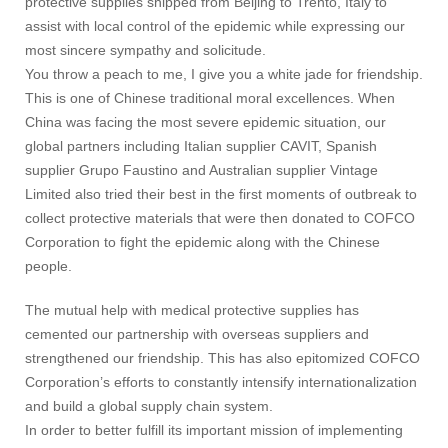
protective supplies shipped from Beijing to Trento, Italy to
assist with local control of the epidemic while expressing our
most sincere sympathy and solicitude.
You throw a peach to me, I give you a white jade for friendship.
This is one of Chinese traditional moral excellences. When
China was facing the most severe epidemic situation, our
global partners including Italian supplier CAVIT, Spanish
supplier Grupo Faustino and Australian supplier Vintage
Limited also tried their best in the first moments of outbreak to
collect protective materials that were then donated to COFCO
Corporation to fight the epidemic along with the Chinese
people.
The mutual help with medical protective supplies has
cemented our partnership with overseas suppliers and
strengthened our friendship. This has also epitomized COFCO
Corporation’s efforts to constantly intensify internationalization
and build a global supply chain system.
In order to better fulfill its important mission of implementing