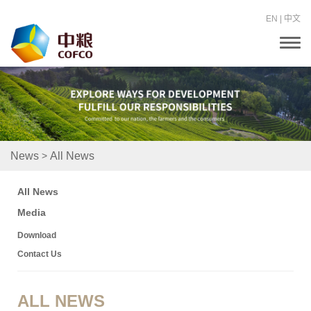
EN
|
中文
T
o
g
g
l
e
n
a
v
i
>
News
All News
g
a
t
All News
i
o
Media
n
Download
Contact Us
ALL NEWS