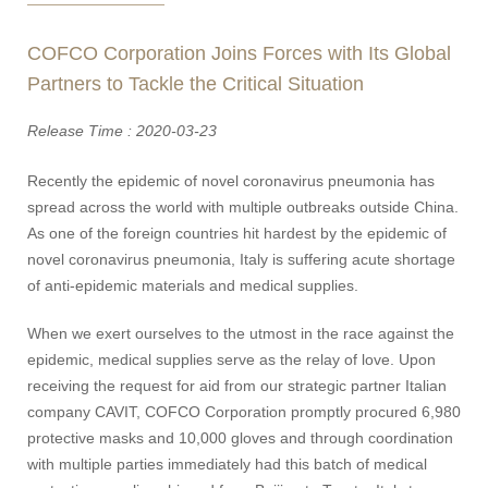
COFCO Corporation Joins Forces with Its Global
Partners to Tackle the Critical Situation
Release Time : 2020-03-23
Recently the epidemic of novel coronavirus pneumonia has
spread across the world with multiple outbreaks outside China.
As one of the foreign countries hit hardest by the epidemic of
novel coronavirus pneumonia, Italy is suffering acute shortage
of anti-epidemic materials and medical supplies.
When we exert ourselves to the utmost in the race against the
epidemic, medical supplies serve as the relay of love. Upon
receiving the request for aid from our strategic partner Italian
company CAVIT, COFCO Corporation promptly procured 6,980
protective masks and 10,000 gloves and through coordination
with multiple parties immediately had this batch of medical