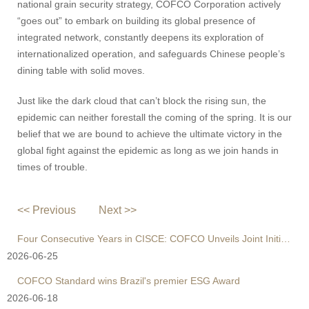
national grain security strategy, COFCO Corporation actively
“goes out” to embark on building its global presence of
integrated network, constantly deepens its exploration of
internationalized operation, and safeguards Chinese people’s
dining table with solid moves.
Just like the dark cloud that can’t block the rising sun, the
epidemic can neither forestall the coming of the spring. It is our
belief that we are bound to achieve the ultimate victory in the
global fight against the epidemic as long as we join hands in
times of trouble.
<< Previous
Next >>
Four Consecutive Years in CISCE: COFCO Unveils Joint Initiative to Reshape Global Agri Supply Chains
2026-06-25
COFCO Standard wins Brazil's premier ESG Award
2026-06-18