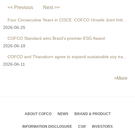
<< Previous
Next >>
Four Consecutive Years in CISCE: COFCO Unveils Joint Initiative to Reshape Global Agri Supply Chains
2026-06-25
COFCO Standard wins Brazil's premier ESG Award
2026-06-18
COFCO and Thanakorn agree to expand sustainable soy trade
2026-06-11
>More
ABOUT COFCO
NEWS
BRAND & PRODUCT
INFORMATION DISCLOSURE
CSR
INVESTORS