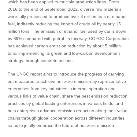
which has been applied to multiple production lines. From
2016 to the end of September, 2022, diverse raw materials
were fully processed to produce over 3 million tons of ethanol
fuel, indirectly reducing the import of crude oil by nearly 15
million tons. The emission of ethanol fuel used by car is down
by 69% compared with petrol. In this way, COFCO Corporation
has achieved carbon emission reduction by about 5 million
tons, implementing its green and low-carbon development
strategy through concrete actions.
The UNGC report aims to introduce the progress of carrying
out measures to achieve net-zero emission by representative
enterprises from key industries in internal operation and
various links of value chain, share the best emission reduction
practices by global leading enterprises in various fields, and
help enterprises advance emission reduction along their value
chains through global cooperation across different industries
so as to jointly embrace the future of net-zero emission.