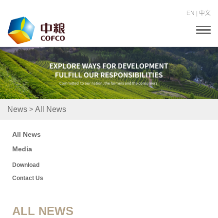
EN
|
中文
T
o
g
g
l
e
n
a
v
i
>
News
All News
g
a
t
All News
i
o
Media
n
Download
Contact Us
ALL NEWS