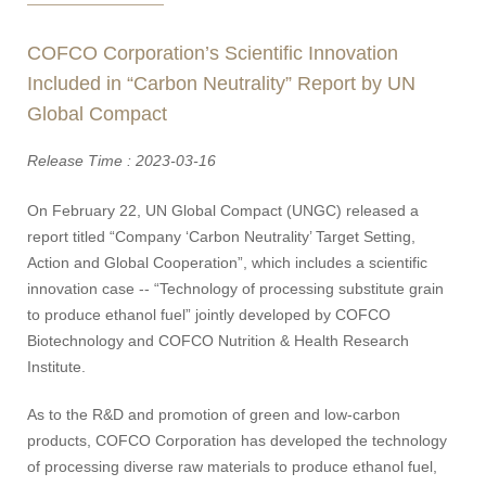
COFCO Corporation’s Scientific Innovation
Included in “Carbon Neutrality” Report by UN
Global Compact
Release Time : 2023-03-16
On February 22, UN Global Compact (UNGC) released a
report titled “Company ‘Carbon Neutrality’ Target Setting,
Action and Global Cooperation”, which includes a scientific
innovation case -- “Technology of processing substitute grain
to produce ethanol fuel” jointly developed by COFCO
Biotechnology and COFCO Nutrition & Health Research
Institute.
As to the R&D and promotion of green and low-carbon
products, COFCO Corporation has developed the technology
of processing diverse raw materials to produce ethanol fuel,