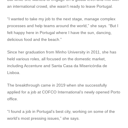
an international crowd, she wasn’t ready to leave Portugal.
“I wanted to take my job to the next stage, manage complex
processes and help teams around the world,” she says. “But I
felt happy here in Portugal where I have the sun, dancing,
delicious food and the beach.”
Since her graduation from Minho University in 2011, she has
held various roles, all focused on the domestic market,
including Accenture and Santa Casa da Misericórdia de
Lisboa.
The breakthrough came in 2019 when she successfully
applied for a job at COFCO International’s newly opened Porto
office.
“I found a job in Portugal’s best city, working on some of the
world’s most pressing issues,” she says.