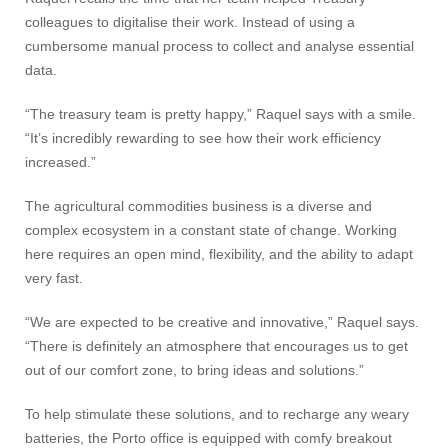
colleagues to digitalise their work. Instead of using a
cumbersome manual process to collect and analyse essential
data.
“The treasury team is pretty happy,” Raquel says with a smile.
“It’s incredibly rewarding to see how their work efficiency
increased.”
The agricultural commodities business is a diverse and
complex ecosystem in a constant state of change. Working
here requires an open mind, flexibility, and the ability to adapt
very fast.
“We are expected to be creative and innovative,” Raquel says.
“There is definitely an atmosphere that encourages us to get
out of our comfort zone, to bring ideas and solutions.”
To help stimulate these solutions, and to recharge any weary
batteries, the Porto office is equipped with comfy breakout