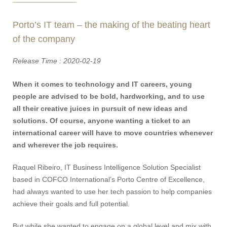
Porto’s IT team – the making of the beating heart
of the company
Release Time : 2020-02-19
When it comes to technology and IT careers, young
people are advised to be bold, hardworking, and to use
all their creative juices in pursuit of new ideas and
solutions. Of course, anyone wanting a ticket to an
international career will have to move countries whenever
and wherever the job requires.
Raquel Ribeiro, IT Business Intelligence Solution Specialist
based in COFCO International’s Porto Centre of Excellence,
had always wanted to use her tech passion to help companies
achieve their goals and full potential.
But while she wanted to engage on a global level and mix with