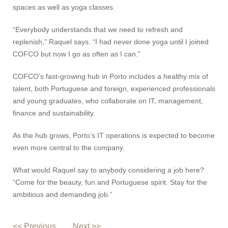
spaces as well as yoga classes.
“Everybody understands that we need to refresh and
replenish,” Raquel says. “I had never done yoga until I joined
COFCO but now I go as often as I can.”
COFCO’s fast-growing hub in Porto includes a healthy mix of
talent, both Portuguese and foreign, experienced professionals
and young graduates, who collaborate on IT, management,
finance and sustainability.
As the hub grows, Porto’s IT operations is expected to become
even more central to the company.
What would Raquel say to anybody considering a job here?
“Come for the beauty, fun and Portuguese spirit. Stay for the
ambitious and demanding job.”
<< Previous
Next >>