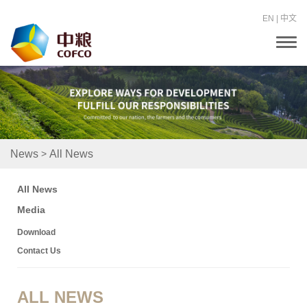
EN
|
中文
T
o
g
g
l
e
n
a
v
i
>
News
All News
g
a
t
All News
i
o
Media
n
Download
Contact Us
ALL NEWS