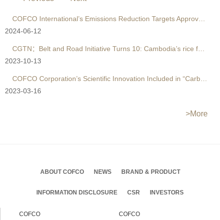
COFCO International’s Emissions Reduction Targets Approved by SBTi's ＂1.5°C-aligned＂ Criteria
2024-06-12
CGTN：Belt and Road Initiative Turns 10: Cambodia’s rice farmers reap benefits of trading with China
2023-10-13
COFCO Corporation’s Scientific Innovation Included in “Carbon Neutrality” Report by UN Global Compact
2023-03-16
>More
ABOUT COFCO
NEWS
BRAND & PRODUCT
INFORMATION DISCLOSURE
CSR
INVESTORS
COFCO
COFCO