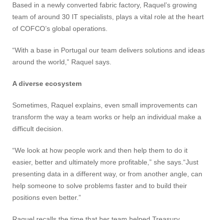
Based in a newly converted fabric factory, Raquel’s growing
team of around 30 IT specialists, plays a vital role at the heart
of COFCO’s global operations.
“With a base in Portugal our team delivers solutions and ideas
around the world,” Raquel says.
A diverse ecosystem
Sometimes, Raquel explains, even small improvements can
transform the way a team works or help an individual make a
difficult decision.
“We look at how people work and then help them to do it
easier, better and ultimately more profitable,” she says.“Just
presenting data in a different way, or from another angle, can
help someone to solve problems faster and to build their
positions even better.”
Raquel recalls the time that her team helped Treasury