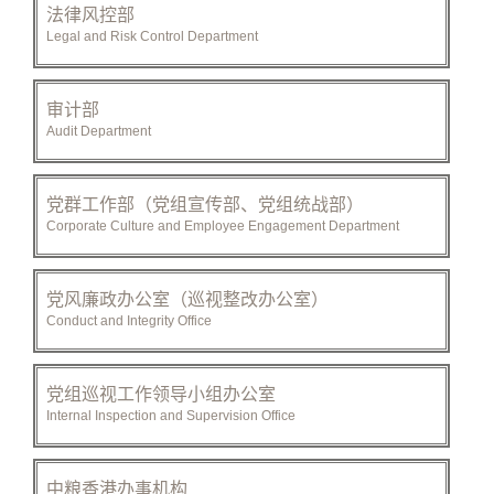
法律风控部
Legal and Risk Control Department
审计部
Audit Department
党群工作部（党组宣传部、党组统战部）
Corporate Culture and Employee Engagement Department
党风廉政办公室（巡视整改办公室）
Conduct and Integrity Office
党组巡视工作领导小组办公室
Internal Inspection and Supervision Office
中粮香港办事机构