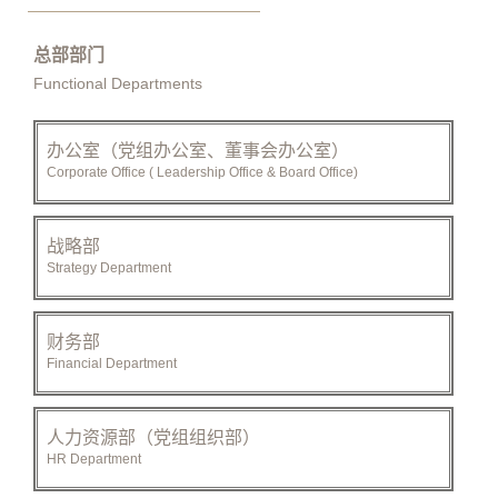
总部部门
Functional Departments
办公室（党组办公室、董事会办公室）
Corporate Office ( Leadership Office & Board Office)
战略部
Strategy Department
财务部
Financial Department
人力资源部（党组组织部）
HR Department