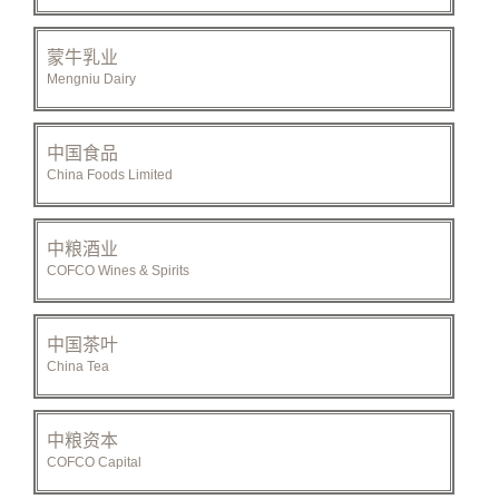
蒙牛乳业
Mengniu Dairy
中国食品
China Foods Limited
中粮酒业
COFCO Wines & Spirits
中国茶叶
China Tea
中粮资本
COFCO Capital