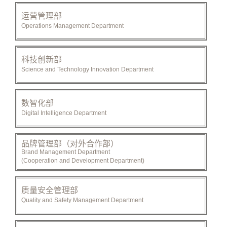
运营管理部
Operations Management Department
科技创新部
Science and Technology Innovation Department
数智化部
Digital Intelligence Department
品牌管理部（对外合作部）
Brand Management Department
(Cooperation and Development Department)
质量安全管理部
Quality and Safety Management Department