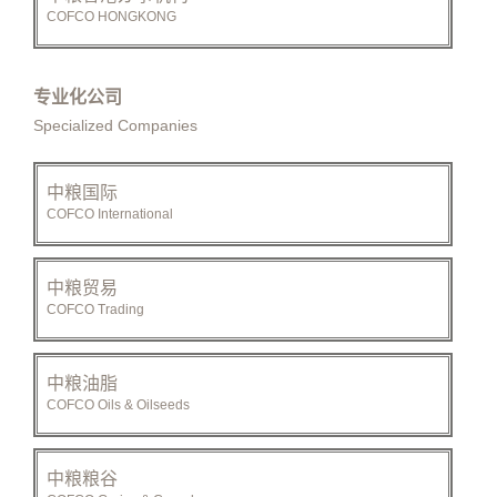
COFCO HONGKONG
专业化公司
Specialized Companies
中粮国际
COFCO International
中粮贸易
COFCO Trading
中粮油脂
COFCO Oils & Oilseeds
中粮粮谷