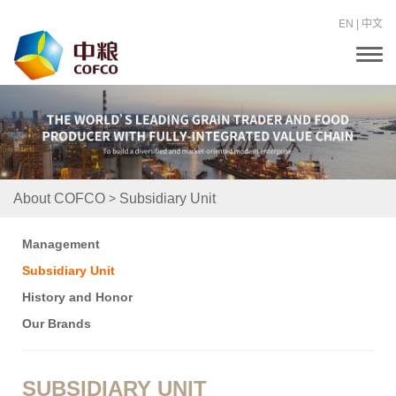
EN
|
中文
T
o
g
g
l
e
n
a
v
i
>
About COFCO
Subsidiary Unit
g
a
t
Management
i
o
Subsidiary Unit
n
History and Honor
Our Brands
SUBSIDIARY UNIT