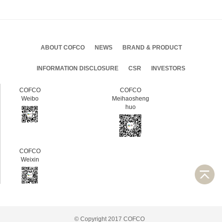
ABOUT COFCO
NEWS
BRAND & PRODUCT
INFORMATION DISCLOSURE
CSR
INVESTORS
COFCO
COFCO
Weibo
Meihaosheng
huo
COFCO
Weixin
© Copyright 2017 COFCO