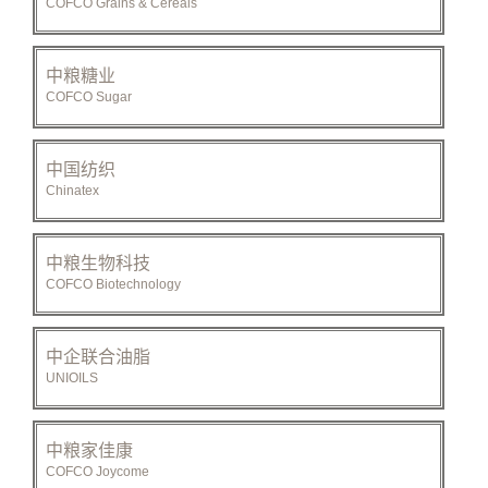
COFCO Grains & Cereals
中粮糖业
COFCO Sugar
中国纺织
Chinatex
中粮生物科技
COFCO Biotechnology
中企联合油脂
UNIOILS
中粮家佳康
COFCO Joycome