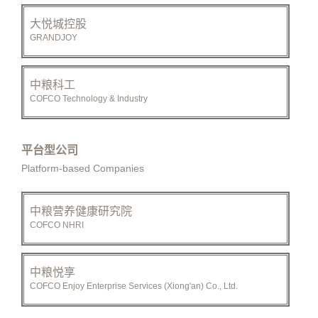
大悦城控股
GRANDJOY
中粮科工
COFCO Technology & Industry
平台型公司
Platform-based Companies
中粮营养健康研究院
COFCO NHRI
中粮悦享
COFCO Enjoy Enterprise Services (Xiong'an) Co., Ltd.