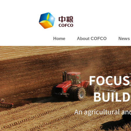
Home
About COFCO
News