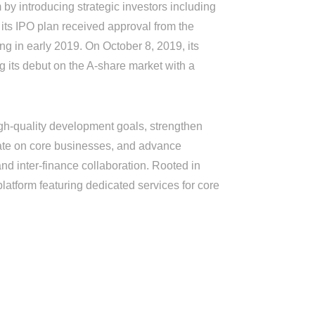
by introducing strategic investors including
its IPO plan received approval from the
ng in early 2019. On October 8, 2019, its
its debut on the A-share market with a
h-quality development goals, strengthen
ate on core businesses, and advance
nd inter-finance collaboration. Rooted in
platform featuring dedicated services for core