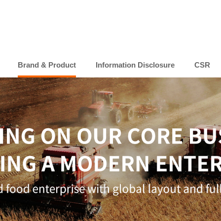
Brand & Product
Information Disclosure
CSR