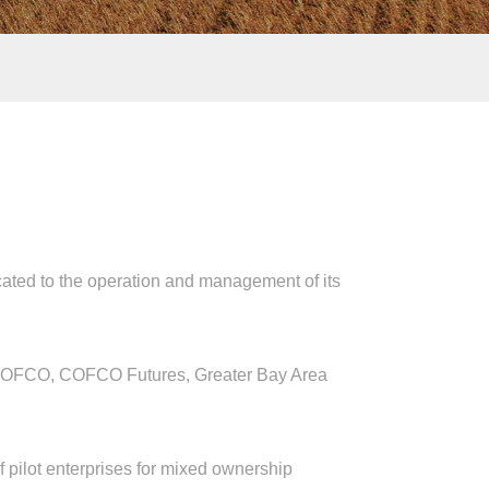
ed to the operation and management of its
FCO, COFCO Futures, Greater Bay Area
ilot enterprises for mixed ownership