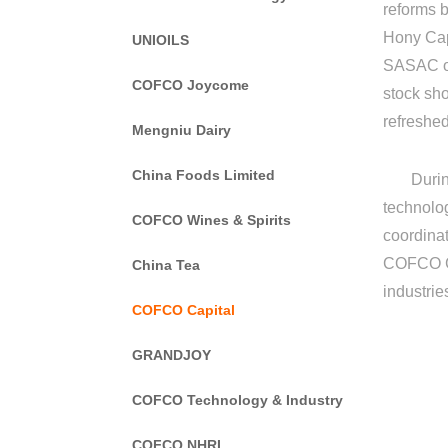
reforms b
Hony Capi
UNIOILS
SASAC of 
COFCO Joycome
stock sh
refreshe
Mengniu Dairy
China Foods Limited
During t
technolo
COFCO Wines & Spirits
coordinat
COFCO Gro
China Tea
industrie
COFCO Capital
GRANDJOY
COFCO Technology & Industry
COFCO NHRI