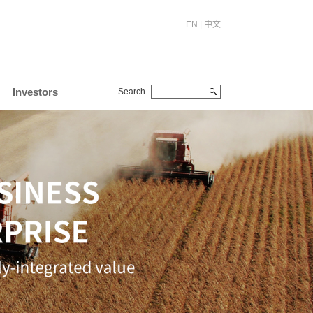
EN
|
中文
Investors
Search