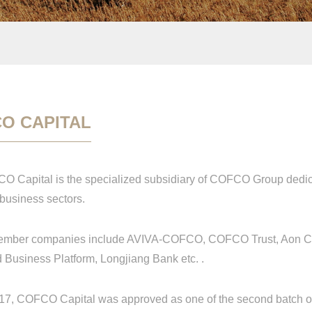
O CAPITAL
pital is the specialized subsidiary of COFCO Group dedicat
 business sectors.
ber companies include AVIVA-COFCO, COFCO Trust, Aon CO
 Business Platform, Longjiang Bank etc. .
 COFCO Capital was approved as one of the second batch of p