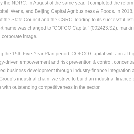
y the NDRC. In August of the same year, it completed the reform 
tal, Wens, and Beijing Capital Agribusiness & Foods. In 2018, 
the State Council and the CSRC, leading to its successful listi
ort name was changed to “COFCO Capital” (002423.SZ), marking 
d corporate image.
he 15th Five-Year Plan period, COFCO Capital will aim at hig
gy-driven empowerment and risk prevention & control, concentr
ed business development through industry-finance integration a
up’s industrial chain, we strive to build an industrial finance 
s with outstanding competitiveness in the sector.