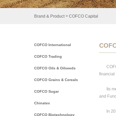
>
Brand & Product
COFCO Capital
COFC
COFCO International
COFCO Trading
COFCO Ca
COFCO Oils & Oilseeds
financial
COFCO Grains & Cereals
Its mem
COFCO Sugar
and Fund
Chinatex
In 2017,
COFCO Biotechnology