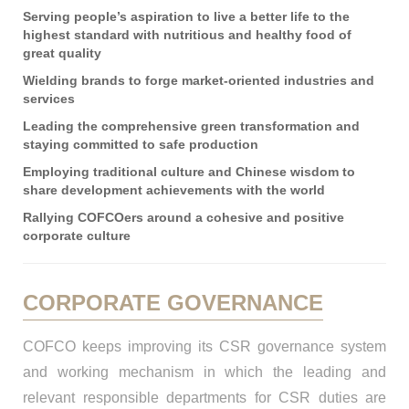
Serving people’s aspiration to live a better life to the
highest standard with nutritious and healthy food of
great quality
Wielding brands to forge market-oriented industries and
services
Leading the comprehensive green transformation and
staying committed to safe production
Employing traditional culture and Chinese wisdom to
share development achievements with the world
Rallying COFCOers around a cohesive and positive
corporate culture
CORPORATE GOVERNANCE
COFCO keeps improving its CSR governance system
and working mechanism in which the leading and
relevant responsible departments for CSR duties are