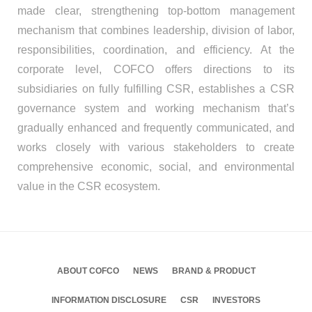
made clear, strengthening top-bottom management
mechanism that combines leadership, division of labor,
responsibilities, coordination, and efficiency. At the
corporate level, COFCO offers directions to its
subsidiaries on fully fulfilling CSR, establishes a CSR
governance system and working mechanism that’s
gradually enhanced and frequently communicated, and
works closely with various stakeholders to create
comprehensive economic, social, and environmental
value in the CSR ecosystem.
ABOUT COFCO
NEWS
BRAND & PRODUCT
INFORMATION DISCLOSURE
CSR
INVESTORS