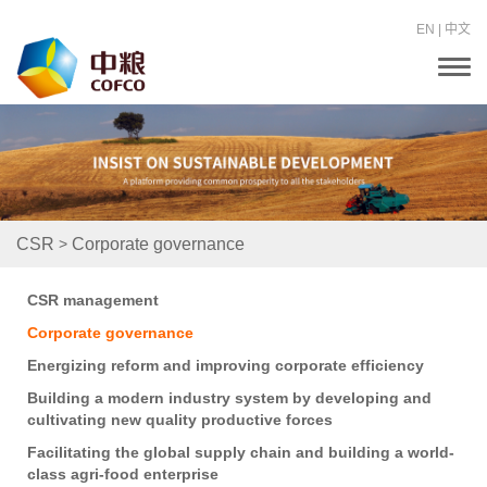
EN
|
中文
T
o
g
g
l
e
n
a
v
i
>
CSR
Corporate governance
g
a
t
CSR management
i
o
Corporate governance
n
Energizing reform and improving corporate efficiency
Building a modern industry system by developing and
cultivating new quality productive forces
Facilitating the global supply chain and building a world-
class agri-food enterprise