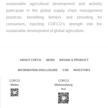
sustainable agricultural development and actively
participate in the global supply chain management
practices, benefiting farmers and providing for
consumers, injecting COFCO’s strength into the
sustainable development of global agriculture.
ABOUT COFCO
NEWS
BRAND & PRODUCT
INFORMATION DISCLOSURE
CSR
INVESTORS
COFCO
COFCO
Weibo
Meihaosheng
huo