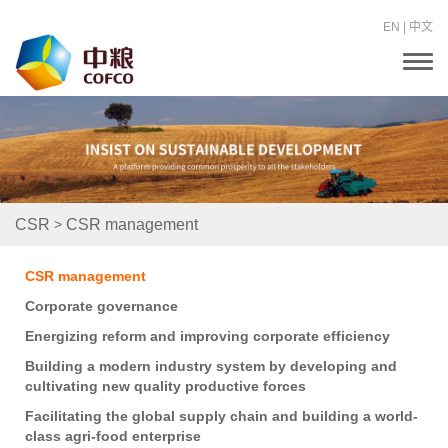
EN
|
中文
T
o
g
g
l
e
n
a
v
i
>
CSR
CSR management
g
a
t
CSR management
i
o
Corporate governance
n
Energizing reform and improving corporate efficiency
Building a modern industry system by developing and
cultivating new quality productive forces
Facilitating the global supply chain and building a world-
class agri-food enterprise