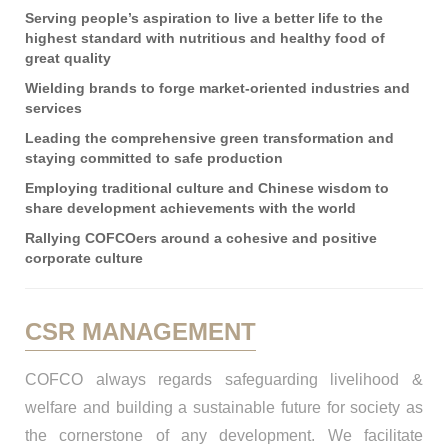
Serving people’s aspiration to live a better life to the
highest standard with nutritious and healthy food of
great quality
Wielding brands to forge market-oriented industries and
services
Leading the comprehensive green transformation and
staying committed to safe production
Employing traditional culture and Chinese wisdom to
share development achievements with the world
Rallying COFCOers around a cohesive and positive
corporate culture
CSR MANAGEMENT
COFCO always regards safeguarding livelihood &
welfare and building a sustainable future for society as
the cornerstone of any development. We facilitate