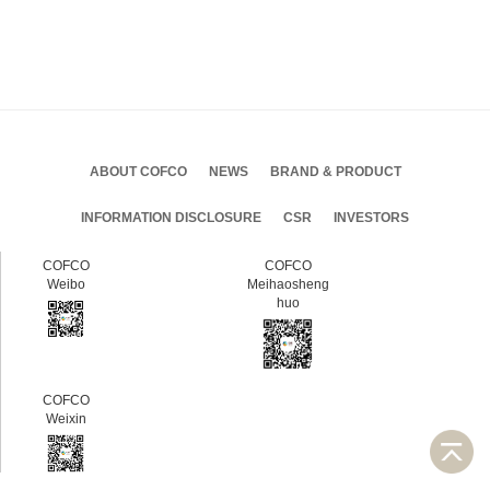
ABOUT COFCO
NEWS
BRAND & PRODUCT
INFORMATION DISCLOSURE
CSR
INVESTORS
COFCO
COFCO
Weibo
Meihaosheng
huo
COFCO
Weixin