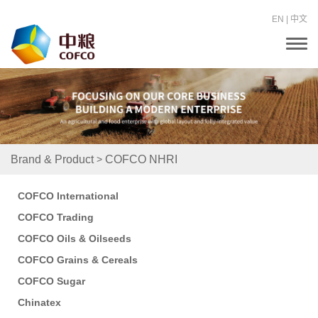
EN
|
中文
T
o
g
g
l
e
n
a
v
i
>
Brand & Product
COFCO NHRI
g
a
t
COFCO International
i
o
COFCO Trading
n
COFCO Oils & Oilseeds
COFCO Grains & Cereals
COFCO Sugar
Chinatex