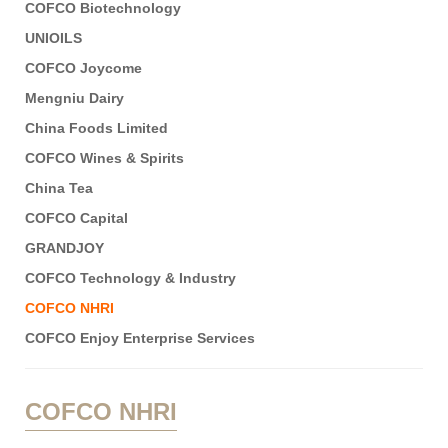
COFCO Biotechnology
UNIOILS
COFCO Joycome
Mengniu Dairy
China Foods Limited
COFCO Wines & Spirits
China Tea
COFCO Capital
GRANDJOY
COFCO Technology & Industry
COFCO NHRI
COFCO Enjoy Enterprise Services
COFCO NHRI