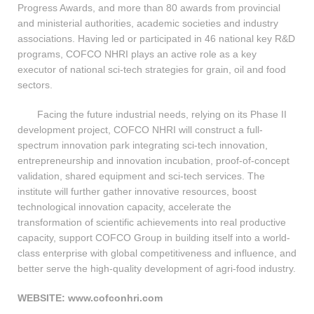
Progress Awards, and more than 80 awards from provincial
and ministerial authorities, academic societies and industry
associations. Having led or participated in 46 national key R&D
programs, COFCO NHRI plays an active role as a key
executor of national sci-tech strategies for grain, oil and food
sectors.
Facing the future industrial needs, relying on its Phase II
development project, COFCO NHRI will construct a full-
spectrum innovation park integrating sci-tech innovation,
entrepreneurship and innovation incubation, proof-of-concept
validation, shared equipment and sci-tech services. The
institute will further gather innovative resources, boost
technological innovation capacity, accelerate the
transformation of scientific achievements into real productive
capacity, support COFCO Group in building itself into a world-
class enterprise with global competitiveness and influence, and
better serve the high-quality development of agri-food industry.
WEBSITE: www.cofconhri.com