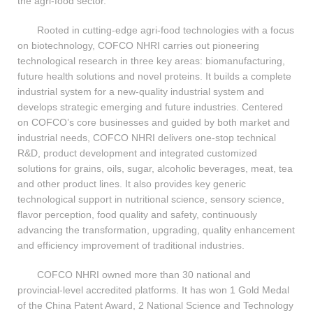
the agri-food sector.
Rooted in cutting-edge agri-food technologies with a focus
on biotechnology, COFCO NHRI carries out pioneering
technological research in three key areas: biomanufacturing,
future health solutions and novel proteins. It builds a complete
industrial system for a new-quality industrial system and
develops strategic emerging and future industries. Centered
on COFCO’s core businesses and guided by both market and
industrial needs, COFCO NHRI delivers one-stop technical
R&D, product development and integrated customized
solutions for grains, oils, sugar, alcoholic beverages, meat, tea
and other product lines. It also provides key generic
technological support in nutritional science, sensory science,
flavor perception, food quality and safety, continuously
advancing the transformation, upgrading, quality enhancement
and efficiency improvement of traditional industries.
COFCO NHRI owned more than 30 national and
provincial-level accredited platforms. It has won 1 Gold Medal
of the China Patent Award, 2 National Science and Technology