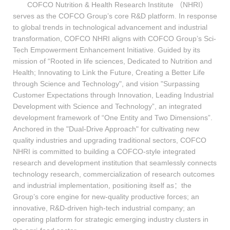
COFCO Nutrition & Health Research Institute （NHRI）
serves as the COFCO Group’s core R&D platform. In response
to global trends in technological advancement and industrial
transformation, COFCO NHRI aligns with COFCO Group’s Sci-
Tech Empowerment Enhancement Initiative. Guided by its
mission of “Rooted in life sciences, Dedicated to Nutrition and
Health; Innovating to Link the Future, Creating a Better Life
through Science and Technology", and vision "Surpassing
Customer Expectations through Innovation, Leading Industrial
Development with Science and Technology”, an integrated
development framework of “One Entity and Two Dimensions”.
Anchored in the "Dual-Drive Approach" for cultivating new
quality industries and upgrading traditional sectors, COFCO
NHRI is committed to building a COFCO-style integrated
research and development institution that seamlessly connects
technology research, commercialization of research outcomes
and industrial implementation, positioning itself as：the
Group’s core engine for new-quality productive forces; an
innovative, R&D-driven high-tech industrial company; an
operating platform for strategic emerging industry clusters in