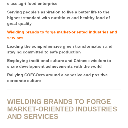
class agri-food enterprise
Serving people’s aspiration to live a better life to the
highest standard with nutritious and healthy food of
great quality
Wielding brands to forge market-oriented industries and
services
Leading the comprehensive green transformation and
staying committed to safe production
Employing traditional culture and Chinese wisdom to
share development achievements with the world
Rallying COFCOers around a cohesive and positive
corporate culture
WIELDING BRANDS TO FORGE
MARKET-ORIENTED INDUSTRIES
AND SERVICES