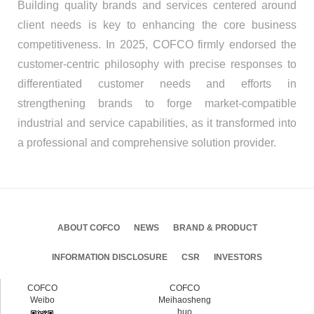
Building quality brands and services centered around
client needs is key to enhancing the core business
competitiveness. In 2025, COFCO firmly endorsed the
customer-centric philosophy with precise responses to
differentiated customer needs and efforts in
strengthening brands to forge market-compatible
industrial and service capabilities, as it transformed into
a professional and comprehensive solution provider.
ABOUT COFCO
NEWS
BRAND & PRODUCT
INFORMATION DISCLOSURE
CSR
INVESTORS
COFCO
COFCO
Weibo
Meihaosheng
huo