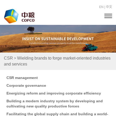
EN
|
中文
T
o
g
g
l
e
n
a
v
i
>
CSR
Wielding brands to forge market-oriented industries
g
and services
a
t
i
o
CSR management
n
Corporate governance
Energizing reform and improving corporate efficiency
Building a modern industry system by developing and
cultivating new quality productive forces
Facilitating the global supply chain and building a world-