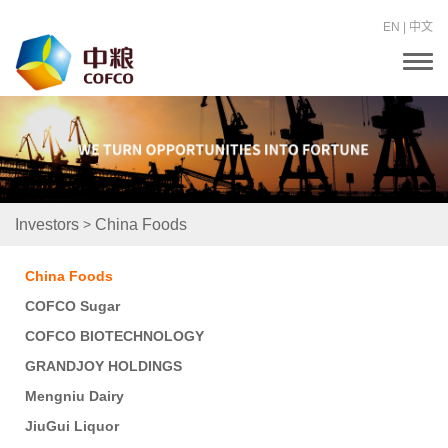
EN
|
中文
T
o
g
g
l
e
n
a
v
i
>
Investors
China Foods
g
a
t
China Foods
i
o
COFCO Sugar
n
COFCO BIOTECHNOLOGY
GRANDJOY HOLDINGS
Mengniu Dairy
JiuGui Liquor