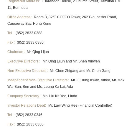
Registered Address：
Clarendon House, 2 Church Street, Hamilton HM
11, Bermuda
Office Address：
Room B, 32/F, COFCO Tower, 262 Gloucester Road,
Causeway Bay, Hong Kong
Tel：
(852) 2833 0388
Fax：
(852) 2833 0380
Chairman：
Mr. Qing Lijun
Executive Directors：
Mr. Qing Lijun and Mr. Shen Xinwen
Non-Executive Directors：
Mr. Chen Zhigang and Mr. Chen Gang
Independent Non-Executive Directors：
Mr. Li Hung Kwan, Alfred, Mr. Mok
Wai Bun, Ben and Ms. Leung Ka Lai, Ada
Company Secretary：
Ms. Liu Kit Yee, Linda
Investor Relations Dept：
Mr. Law Wing Hee (Financial Controller)
Tel：
(852) 2833 0346
Fax：
(852) 2833 0380