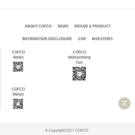
ABOUT COFCO
NEWS
BRAND & PRODUCT
INFORMATION DISCLOSURE
CSR
INVESTORS
COFCO
COFCO
Weibo
Meihaosheng
huo
COFCO
Weixin
© Copyright 2017 COFCO