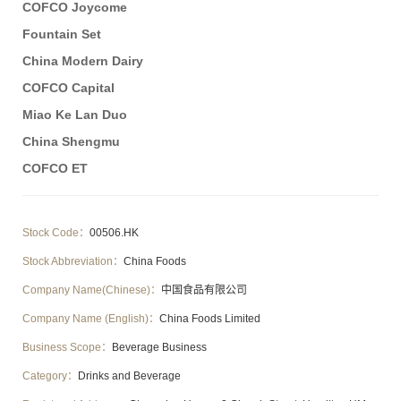
COFCO Joycome
Fountain Set
China Modern Dairy
COFCO Capital
Miao Ke Lan Duo
China Shengmu
COFCO ET
Stock Code：
00506.HK
Stock Abbreviation：
China Foods
Company Name(Chinese)：
中国食品有限公司
Company Name (English)：
China Foods Limited
Business Scope：
Beverage Business
Category：
Drinks and Beverage