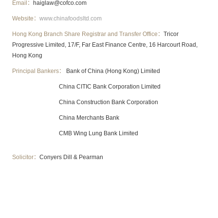
Email：
haiglaw@cofco.com
Website：
www.chinafoodsltd.com
Hong Kong Branch Share Registrar and Transfer Office：
Tricor
Progressive Limited, 17/F, Far East Finance Centre, 16 Harcourt Road,
Hong Kong
Principal Bankers：
Bank of China (Hong Kong) Limited
China CITIC Bank Corporation Limited
China Construction Bank Corporation
China Merchants Bank
CMB Wing Lung Bank Limited
Solicitor：
Conyers Dill & Pearman