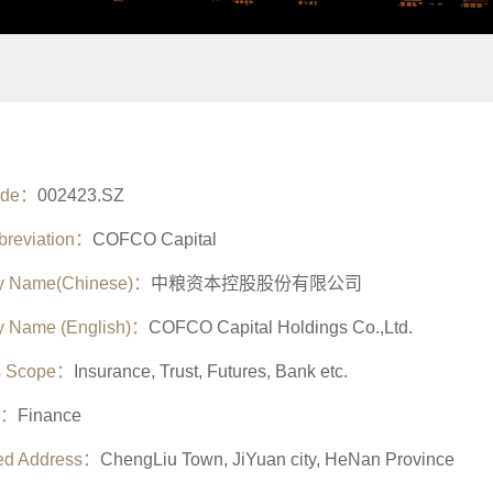
ode：
002423.SZ
breviation：
COFCO Capital
 Name(Chinese)：
中粮资本控股股份有限公司
 Name (English)：
COFCO Capital Holdings Co.,Ltd.
s Scope：
Insurance, Trust, Futures, Bank etc.
y：
Finance
red Address：
ChengLiu Town, JiYuan city, HeNan Province