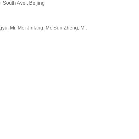
outh Ave., Beijing
u, Mr. Mei Jinfang, Mr. Sun Zheng, Mr.