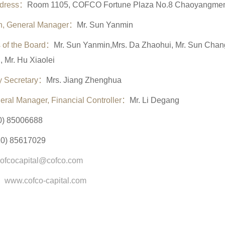
ddress：
Room 1105, COFCO Fortune Plaza No.8 Chaoyangmen S
n, General Manager
：
Mr. Sun Yanmin
 of the Board：
Mr. Sun Yanmin,Mrs. Da Zhaohui, Mr. Sun Changy
, Mr. Hu Xiaolei
 Secretary
：
Mrs. Jiang Zhenghua
eral Manager,
Financial Controller
：
Mr. Li Degang
0) 85006688
10) 85617029
cofcocapital@cofco.com
：
www.cofco-capital.com