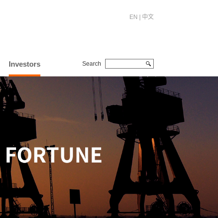
EN
|
中文
Investors
Search