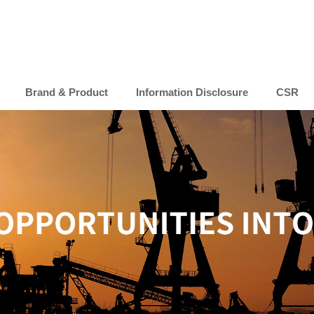
Brand & Product
Information Disclosure
CSR