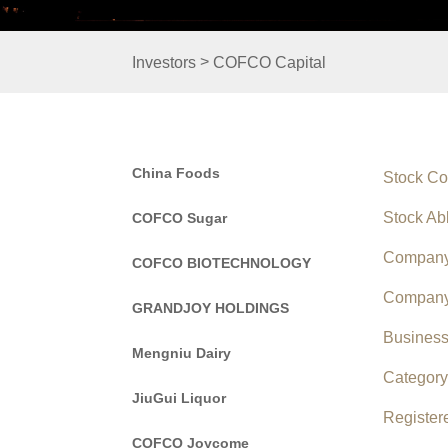
>
Investors
COFCO Capital
China Foods
Stock C
Stock Ab
COFCO Sugar
Company
COFCO BIOTECHNOLOGY
Company
GRANDJOY HOLDINGS
Busines
Mengniu Dairy
Categor
JiuGui Liquor
Registe
COFCO Joycome