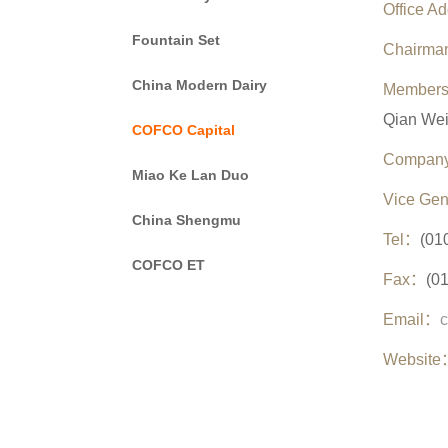
Office A
Fountain Set
Chairma
China Modern Dairy
Members
Qian Wei
COFCO Capital
Company
Miao Ke Lan Duo
Vice Gen
China Shengmu
Tel
：
(01
COFCO ET
Fax
：
(0
Email
：
Website