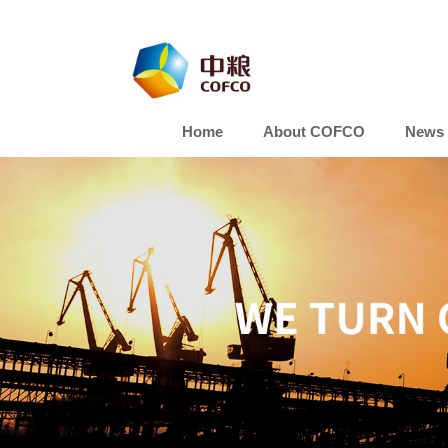
Home
About COFCO
News