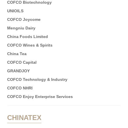
COFCO Biotechnology
UNIOILS
COFCO Joycome
Mengniu Dairy
China Foods Limited
COFCO Wines & Spirits
China Tea
COFCO Capital
GRANDJOY
COFCO Technology & Industry
COFCO NHRI
COFCO Enjoy Enterprise Services
CHINATEX