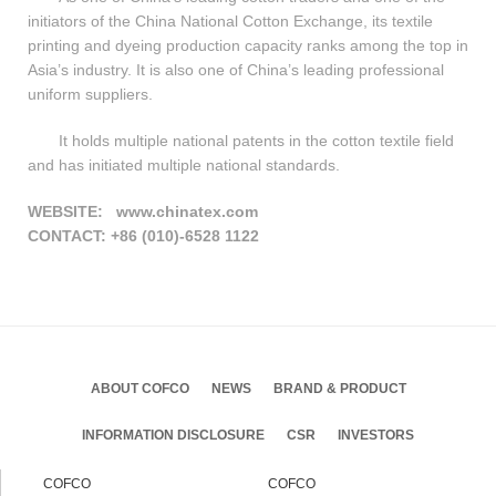
initiators of the China National Cotton Exchange, its textile
printing and dyeing production capacity ranks among the top in
Asia’s industry. It is also one of China’s leading professional
uniform suppliers.
It holds multiple national patents in the cotton textile field
and has initiated multiple national standards.
WEBSITE:
www.chinatex.com
CONTACT:
+86 (010)-6528 1122
ABOUT COFCO
NEWS
BRAND & PRODUCT
INFORMATION DISCLOSURE
CSR
INVESTORS
COFCO
COFCO