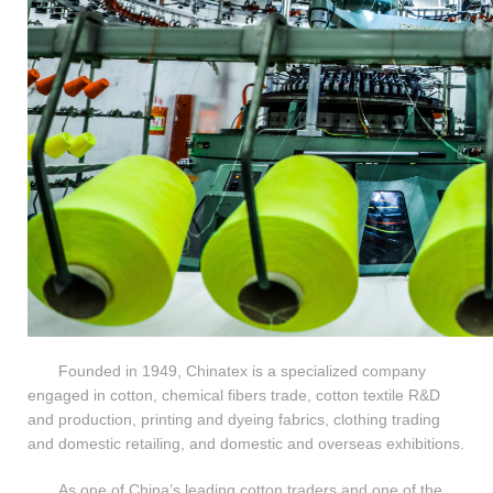
Founded in 1949, Chinatex is a specialized company
engaged in cotton, chemical fibers trade, cotton textile R&D
and production, printing and dyeing fabrics, clothing trading
and domestic retailing, and domestic and overseas exhibitions.
As one of China’s leading cotton traders and one of the