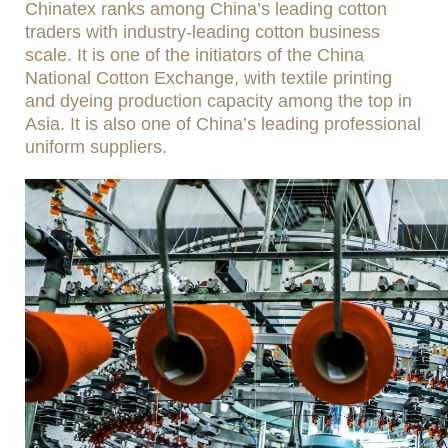
Chinatex ranks among China’s leading cotton
traders with industry-leading cotton business
scale. It is one of the initiators of the China
National Cotton Exchange, with textile printing
and dyeing production capacity among the top in
Asia. It is also one of China’s leading professional
uniform suppliers.