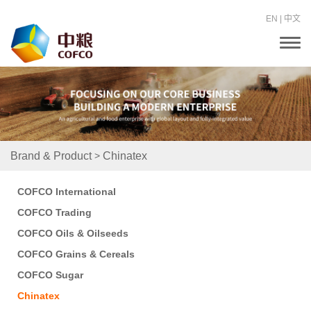
EN
|
中文
T
o
g
g
l
e
n
a
v
i
>
Brand & Product
Chinatex
g
a
t
COFCO International
i
o
COFCO Trading
n
COFCO Oils & Oilseeds
COFCO Grains & Cereals
COFCO Sugar
Chinatex